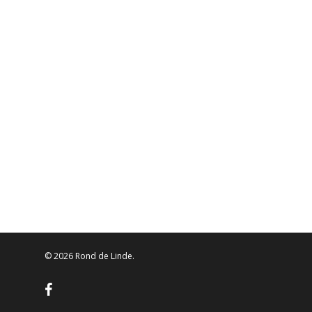
© 2026 Rond de Linde.
facebook