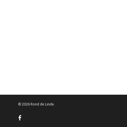
© 2026 Rond de Linde.
facebook