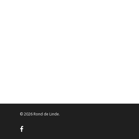
© 2026 Rond de Linde.
facebook