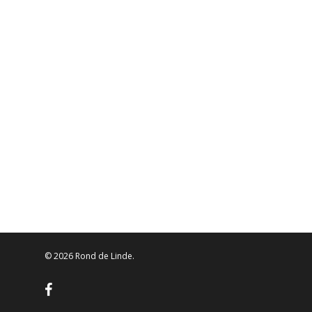
© 2026 Rond de Linde.
facebook