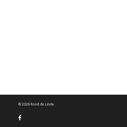
© 2026 Rond de Linde.
facebook