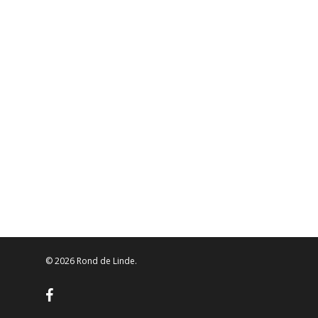
© 2026 Rond de Linde.
facebook