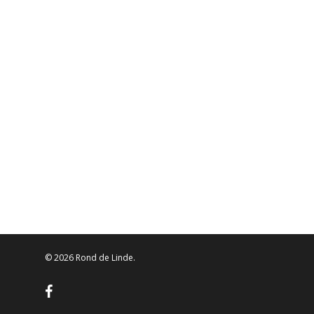
© 2026 Rond de Linde.
facebook