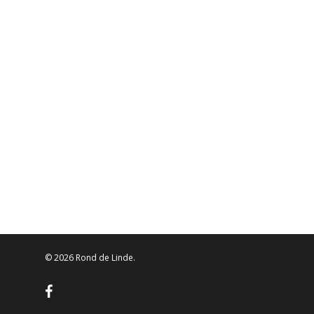
© 2026 Rond de Linde.
facebook