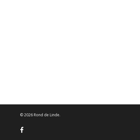
© 2026 Rond de Linde.
facebook