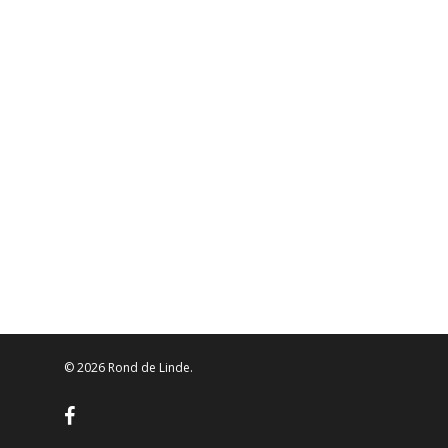
© 2026 Rond de Linde.
facebook