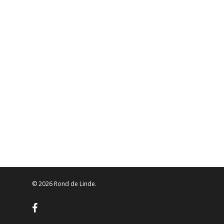
© 2026 Rond de Linde.
facebook