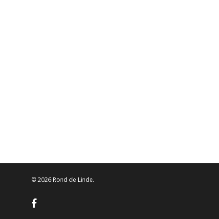
© 2026 Rond de Linde.
facebook