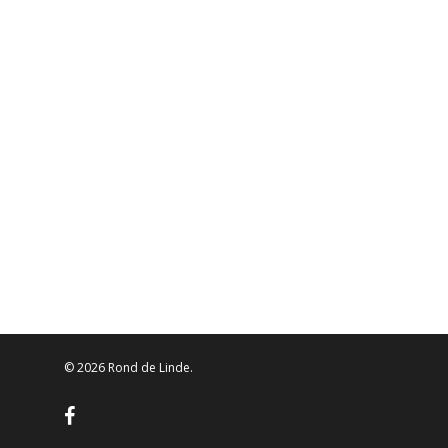
© 2026 Rond de Linde.
facebook