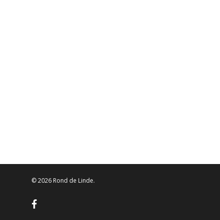
© 2026 Rond de Linde.
facebook