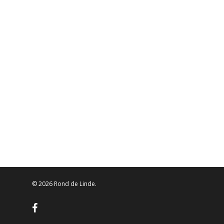
© 2026 Rond de Linde.
facebook