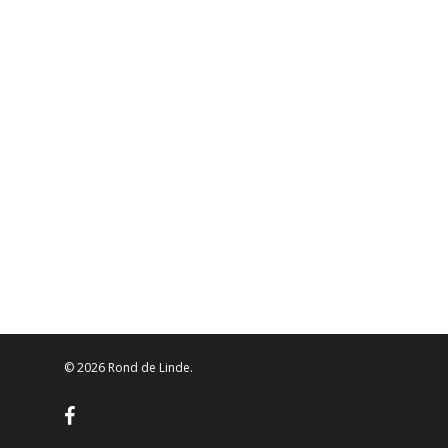
© 2026 Rond de Linde.
facebook