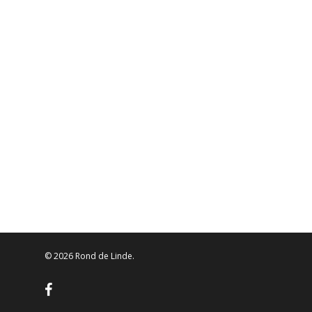
© 2026 Rond de Linde.
facebook