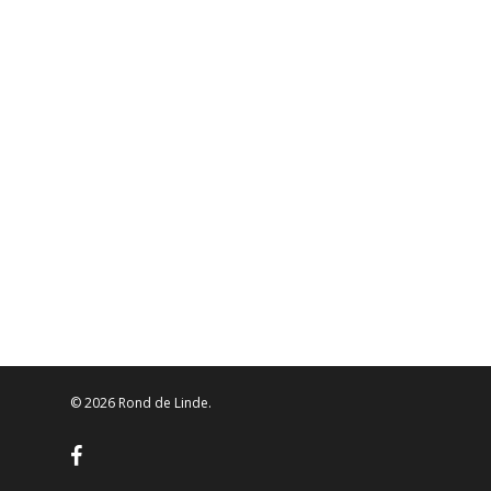
© 2026 Rond de Linde.
facebook