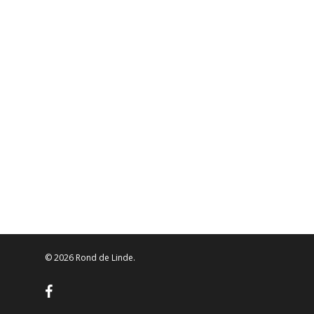
© 2026 Rond de Linde.
facebook