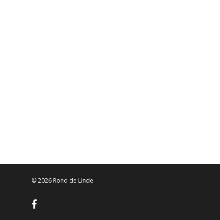
© 2026 Rond de Linde.
facebook