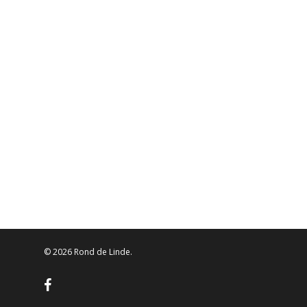
© 2026 Rond de Linde.
facebook