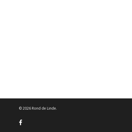
© 2026 Rond de Linde.
facebook