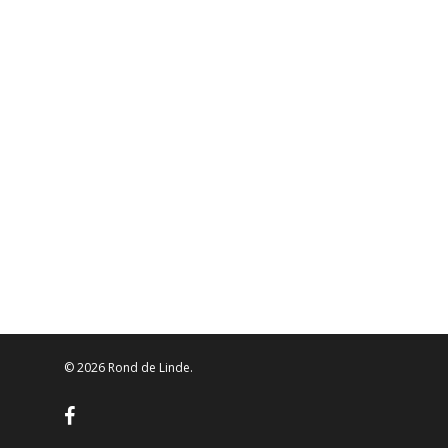
© 2026 Rond de Linde.
facebook