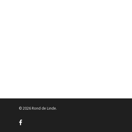
© 2026 Rond de Linde.
facebook