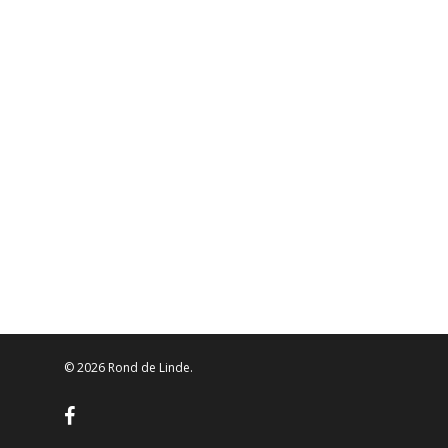
© 2026 Rond de Linde.
facebook