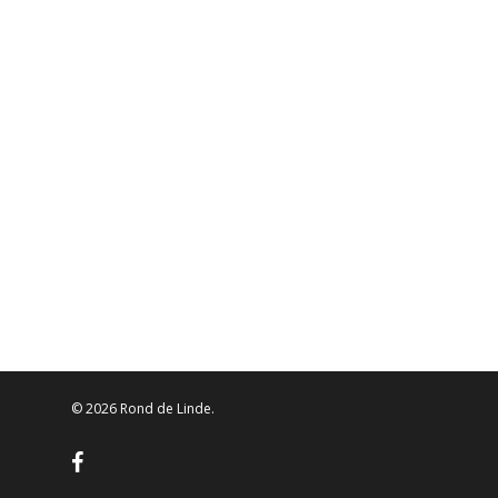
© 2026 Rond de Linde.
facebook