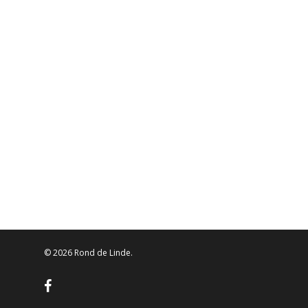
© 2026 Rond de Linde.
facebook