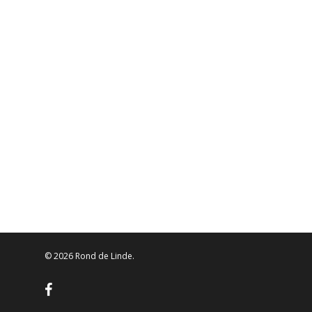
© 2026 Rond de Linde.
facebook