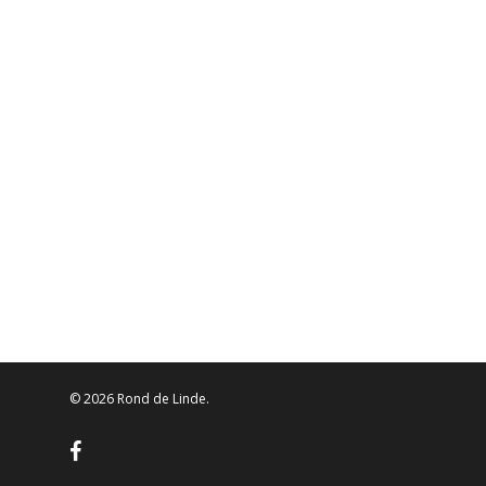
© 2026 Rond de Linde.
facebook