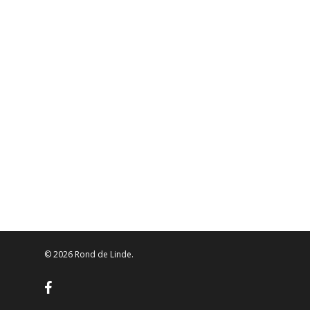
© 2026 Rond de Linde.
facebook