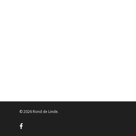
© 2026 Rond de Linde.
facebook