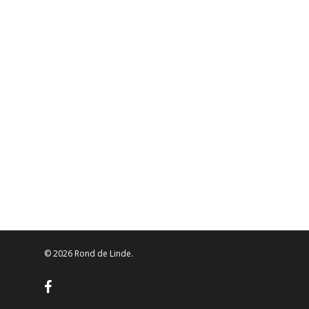
© 2026 Rond de Linde.
facebook