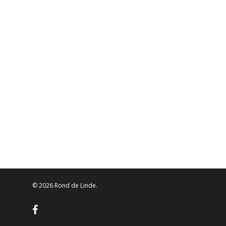
© 2026 Rond de Linde.
facebook