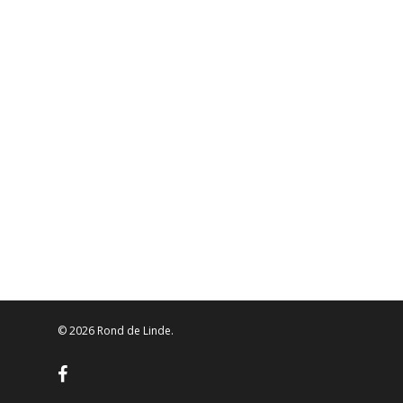
© 2026 Rond de Linde.
facebook