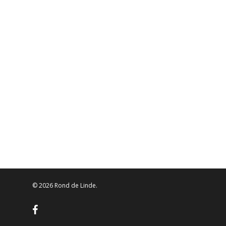
© 2026 Rond de Linde.
facebook