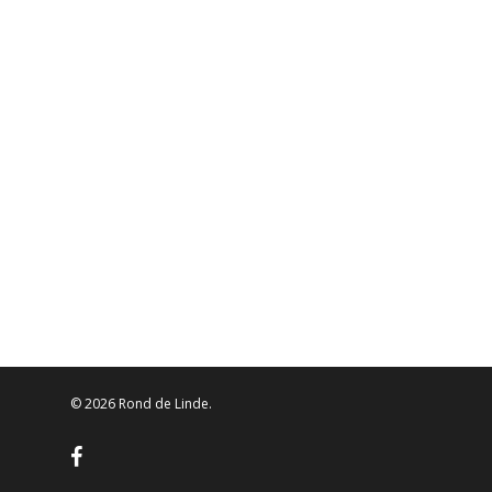
© 2026 Rond de Linde.
facebook