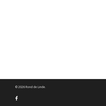
© 2026 Rond de Linde.
facebook