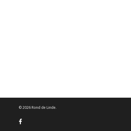
© 2026 Rond de Linde.
facebook