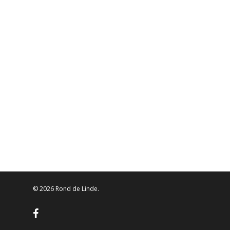
© 2026 Rond de Linde.
facebook