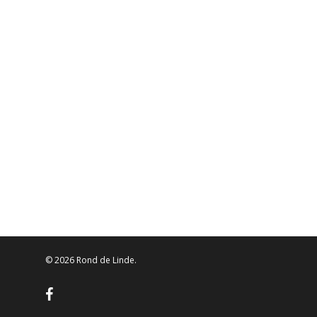
© 2026 Rond de Linde.
facebook