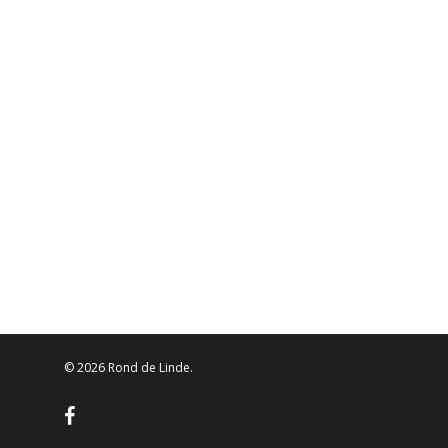
© 2026 Rond de Linde.
facebook