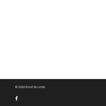
© 2026 Rond de Linde.
facebook