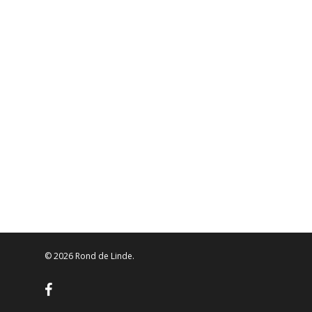
© 2026 Rond de Linde.
facebook