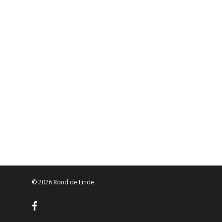
© 2026 Rond de Linde.
facebook