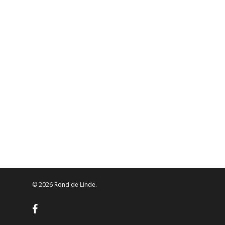
© 2026 Rond de Linde.
facebook