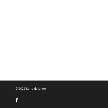
© 2026 Rond de Linde.
facebook