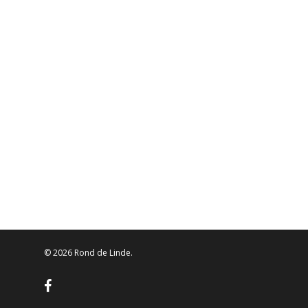
© 2026 Rond de Linde.
facebook