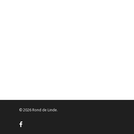
© 2026 Rond de Linde.
facebook