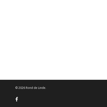
© 2026 Rond de Linde.
facebook