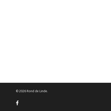
© 2026 Rond de Linde.
facebook